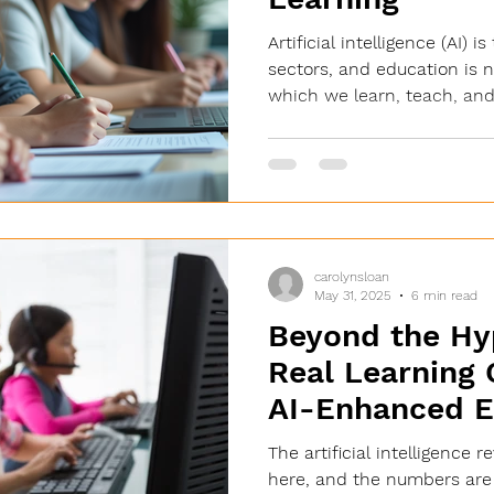
Artificial intelligence (AI)
sectors, and education is 
which we learn, teach, and.
carolynsloan
May 31, 2025
6 min read
Beyond the Hy
Real Learning
AI-Enhanced E
The artificial intelligence r
here, and the numbers are s