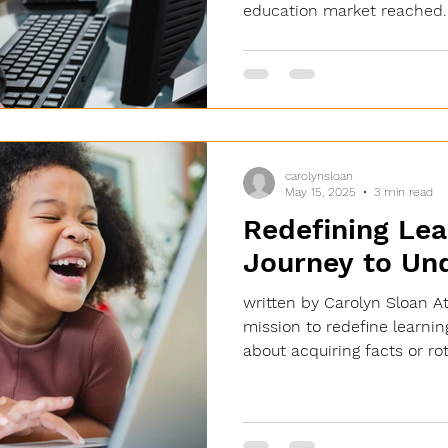
education market reached..
carolynsloan
May 15, 2025
3 min read
Redefining Lea
Journey to Un
written by Carolyn Sloan A
mission to redefine learnin
about acquiring facts or rot