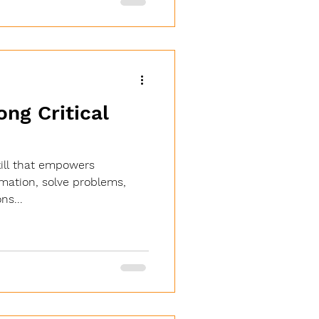
 efficient, and accessible
 Role of AI in Learning:
ce AI in learning is making
ong Critical
skill that empowers
rmation, solve problems,
ns...