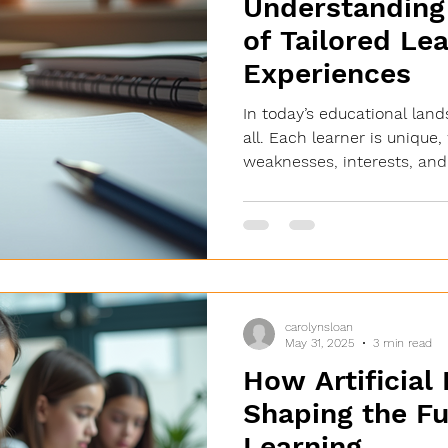
Understanding 
of Tailored Le
Experiences
In today’s educational land
all. Each learner is unique,
weaknesses, interests, and.
carolynsloan
May 31, 2025
3 min read
How Artificial 
Shaping the Fu
Learning