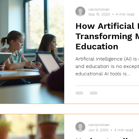
carolynsloan
Sep 15, 2025
4 min read
How Artificial 
Transforming 
Education
Artificial intelligence (AI) 
and education is no excepti
educational AI tools is...
carolynsloan
Jun 9, 2025
4 min read