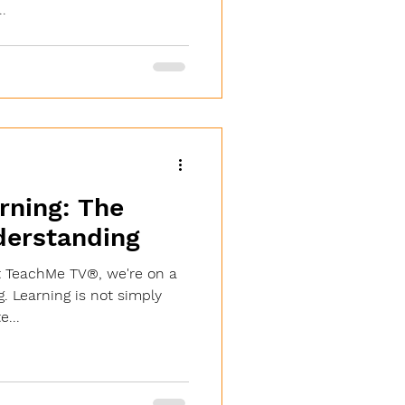
.
rning: The
derstanding
t TeachMe TV®, we're on a
g. Learning is not simply
e...