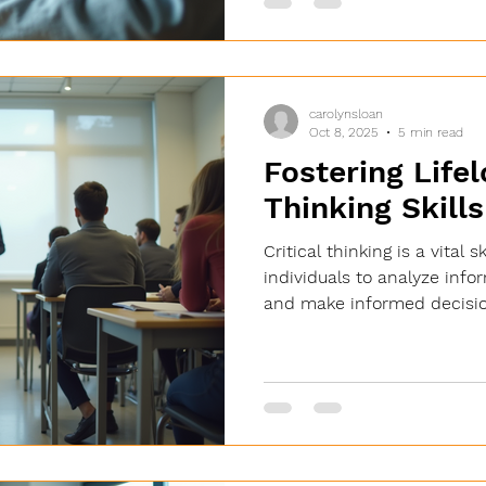
creating more personalized,
education for everyone. The
Enhancing Student Experien
carolynsloan
Oct 8, 2025
5 min read
Fostering Lifel
Thinking Skills
Critical thinking is a vital 
individuals to analyze info
and make informed decisio