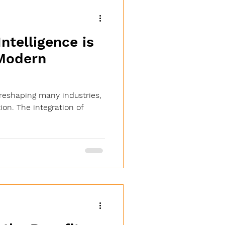
Intelligence is
Modern
is reshaping many industries,
on. The integration of