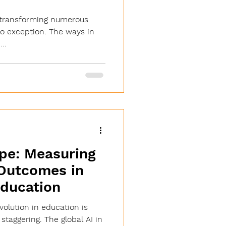
 is transforming numerous
no exception. The ways in
..
pe: Measuring
 Outcomes in
ducation
evolution in education is
taggering. The global AI in