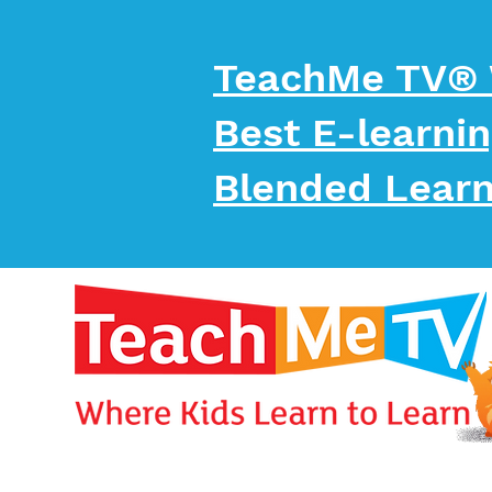
TeachMe TV®
Best E-learni
Blended Learn