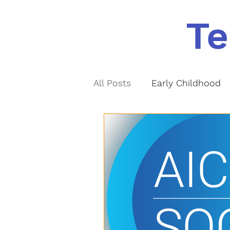
Te
All Posts
Early Childhood