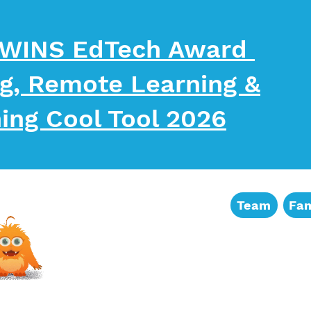
Sign up for
 WINS EdTech Award
Get news and freebie
ng, Remote Learning &
Email
ing Cool Tool 2026
First Name
Team
Fam
Last Name
By submitting this form, you ar