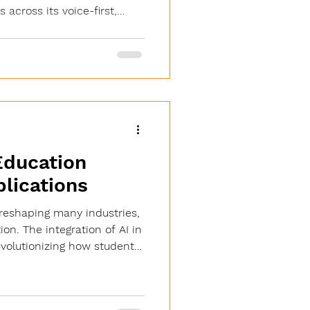
 across its voice-first,
arning platform. BROOKLYN,
chMe TV® Inc., the company
earn platform, today
cessfully achieved SOC 2
ng an independent audit
rtners covering the period
Education
lications
is reshaping many industries,
on. The integration of AI in
evolutionizing how students
achers deliver content, and
s operate. This
 about technology but about