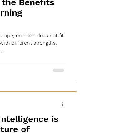
the Benefits
arning
scape, one size does not fit
 with different strengths,
..
Intelligence is
ture of