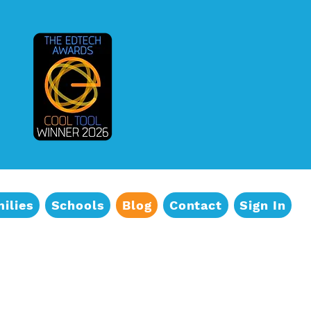
 updates and Free Activities!
s from TeachMe TV® in your inbox.
ilies
Schools
Blog
Contact
Sign In
e consenting to receive marketing emails from: TeachMe TVÂ®, Inc., 338 Degraw