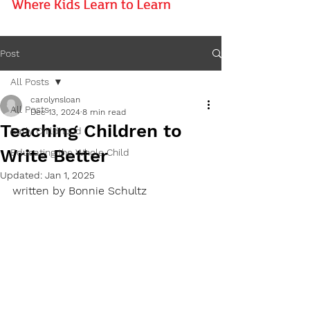
Post
All Posts
carolynsloan
All Posts
Dec 13, 2024
8 min read
Teaching Children to
Early Childhood
Write Better
Educating the Whole Child
Updated:
Jan 1, 2025
written by Bonnie Schultz 