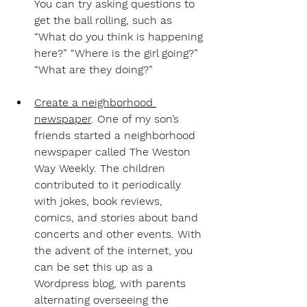
You can try asking questions to 
get the ball rolling, such as 
“What do you think is happening 
here?” “Where is the girl going?” 
“What are they doing?”
Create a neighborhood 
newspaper
.
 One of my son’s 
friends started a neighborhood 
newspaper called The Weston 
Way Weekly. The children 
contributed to it periodically 
with jokes, book reviews, 
comics, and stories about band 
concerts and other events. With 
the advent of the internet, you 
can be set this up as a 
Wordpress blog, with parents 
alternating overseeing the 