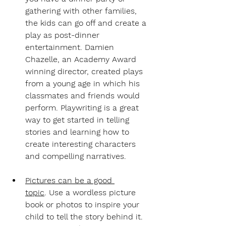
gathering with other families, 
the kids can go off and create a 
play as post-dinner 
entertainment. Damien 
Chazelle, an Academy Award 
winning director, created plays 
from a young age in which his 
classmates and friends would 
perform. Playwriting is a great 
way to get started in telling 
stories and learning how to 
create interesting characters 
and compelling narratives.
Pictures can be a good 
topic
.
 Use a wordless picture 
book or photos to inspire your 
child to tell the story behind it. 