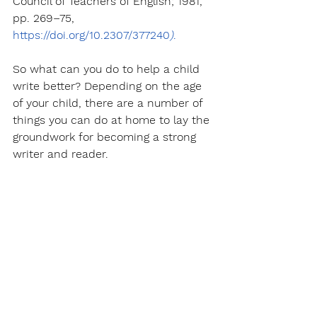
Council of Teachers of English; 1981, 
pp. 269–75, 
https://doi.org/10.2307/377240
)
.
So what can you do to help a child 
write better? Depending on the age 
of your child, there are a number of 
things you can do at home to lay the 
groundwork for becoming a strong 
writer and reader.