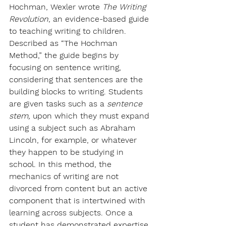
Hochman, Wexler wrote 
The Writing 
Revolution
, an evidence-based guide 
to teaching writing to children. 
Described as “The Hochman 
Method,” the guide begins by 
focusing on sentence writing, 
considering that sentences are the 
building blocks to writing. Students 
are given tasks such as a 
sentence 
stem, 
upon which they must expand 
using a subject such as Abraham 
Lincoln, for example, or whatever 
they happen to be studying in 
school. In this method, the 
mechanics of writing are not 
divorced from content but an active 
component that is intertwined with 
learning across subjects. Once a 
student has demonstrated expertise 