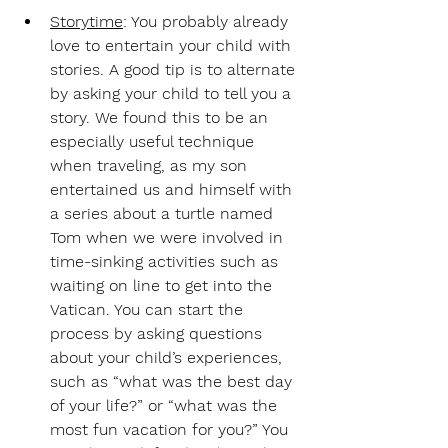
Storytime
: 
You probably already 
love to entertain your child with 
stories. A good tip is to alternate 
by asking your child to tell you a 
story. We found this to be an 
especially useful technique 
when traveling, as my son 
entertained us and himself with 
a series about a turtle named 
Tom when we were involved in 
time-sinking activities such as 
waiting on line to get into the 
Vatican. You can start the 
process by asking questions 
about your child’s experiences, 
such as “what was the best day 
of your life?” or “what was the 
most fun vacation for you?” You 