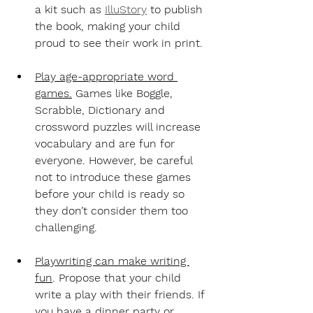
a kit such as 
IlluStory
 to publish 
the book, making your child 
proud to see their work in print.
Play age-appropriate word 
games.
Games like Boggle, 
Scrabble, Dictionary and 
crossword puzzles will increase 
vocabulary and are fun for 
everyone. However, be careful 
not to introduce these games 
before your child is ready so 
they don’t consider them too 
challenging.
Playwriting can make writing 
fun
. 
Propose that your child 
write a play with their friends. If 
you have a dinner party or 