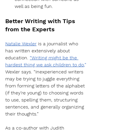
well as being fun.
Better Writing with Tips 
from the Experts
Natalie Wexler
 is a journalist who 
has written extensively about 
education. 
“Writing might be the 
hardest thing we ask children to do
,”
Wexler says. “Inexperienced writers 
may be trying to juggle everything 
from forming letters of the alphabet 
(if they’re young) to choosing words 
to use, spelling them, structuring 
sentences, and generally organizing 
their thoughts.”
As a co-author with Judith 