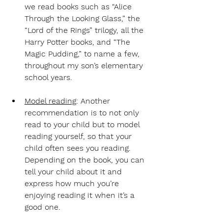
we read books such as “Alice 
Through the Looking Glass,” the 
“Lord of the Rings” trilogy, all the 
Harry Potter books, and “The 
Magic Pudding,” to name a few, 
throughout my son’s elementary 
school years.
Model reading
: Another 
recommendation is to not only 
read to your child but to model 
reading yourself, so that your 
child often sees you reading. 
Depending on the book, you can 
tell your child about it and 
express how much you’re 
enjoying reading it when it’s a 
good one.