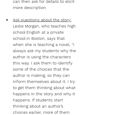
can then ask for details to elicit 
more description.
Ask questions about the story:
Leslie Morgan, who teaches high 
school English at a private 
school in Boston, says that 
when she is teaching a novel, “I 
always ask my students why the 
author is using the characters 
this way. I ask them to identify 
some of the choices that the 
author is making, so they can 
inform themselves about it. I try 
to get them thinking about what 
happens in the story and why it 
happens. If students start 
thinking about an author’s 
choices earlier, more of them 