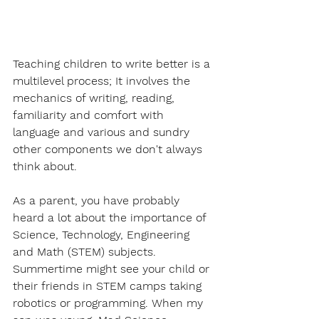
Teaching children to write better is a 
multilevel process; It involves the 
mechanics of writing, reading, 
familiarity and comfort with 
language and various and sundry 
other components we don't always 
think about. 
As a parent, you have probably 
heard a lot about the importance of 
Science, Technology, Engineering 
and Math (STEM) subjects. 
Summertime might see your child or 
their friends in STEM camps taking 
robotics or programming. When my 