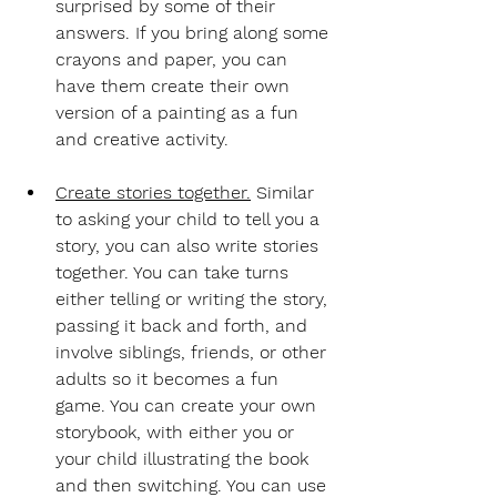
surprised by some of their 
answers. If you bring along some 
crayons and paper, you can 
have them create their own 
version of a painting as a fun 
and creative activity.
Create stories together.
Similar 
to asking your child to tell you a 
story, you can also write stories 
together. You can take turns 
either telling or writing the story, 
passing it back and forth, and 
involve siblings, friends, or other 
adults so it becomes a fun 
game. You can create your own 
storybook, with either you or 
your child illustrating the book 
and then switching. You can use 