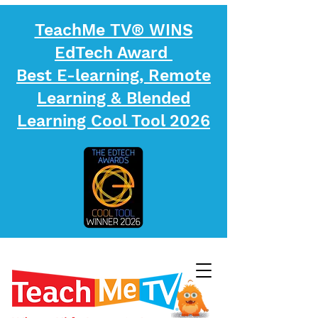
TeachMe TV® WINS
EdTech Award
Best E-learning, Remote
Learning & Blended
Learning Cool Tool 2026