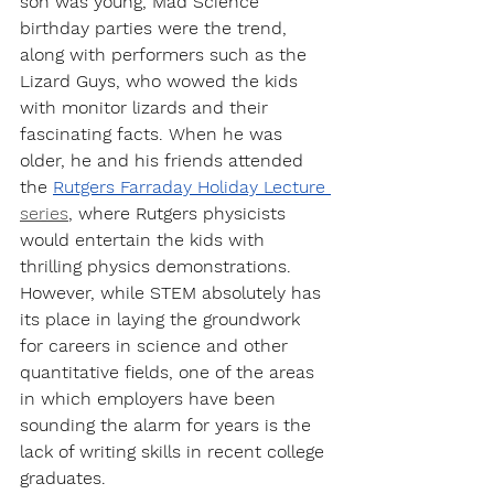
son was young, Mad Science 
birthday parties were the trend, 
along with performers such as the 
Lizard Guys, who wowed the kids 
with monitor lizards and their 
fascinating facts. When he was 
older, he and his friends attended 
the 
Rutgers Farraday Holiday Lecture 
series
, where Rutgers physicists 
would entertain the kids with 
thrilling physics demonstrations. 
However, while STEM absolutely has 
its place in laying the groundwork 
for careers in science and other 
quantitative fields, one of the areas 
in which employers have been 
sounding the alarm for years is the 
lack of writing skills in recent college 
graduates.