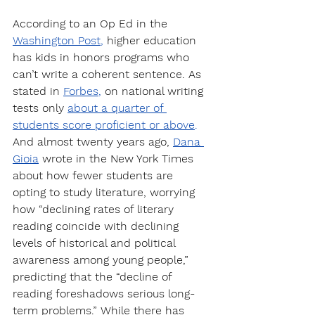
According to an Op Ed in the 
Washington Post
, 
higher education 
has kids in honors programs who 
can’t write a coherent sentence. As 
stated in 
Forbes
,
 on national writing 
tests only 
about a quarter of 
students score proficient or above
.
And almost twenty years ago, 
Dana 
Gioia
wrote in the New York Times 
about how fewer students are 
opting to study literature, worrying 
how “declining rates of literary 
reading coincide with declining 
levels of historical and political 
awareness among young people,” 
predicting that the “decline of 
reading foreshadows serious long-
term problems.” While there has 