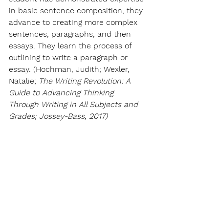
in basic sentence composition, they 
advance to creating more complex 
sentences, paragraphs, and then 
essays. They learn the process of 
outlining to write a paragraph or 
essay. (Hochman, Judith; Wexler, 
Natalie; 
The Writing Revolution: A 
Guide to Advancing Thinking 
Through Writing in All Subjects and 
Grades; Jossey-Bass, 2017)