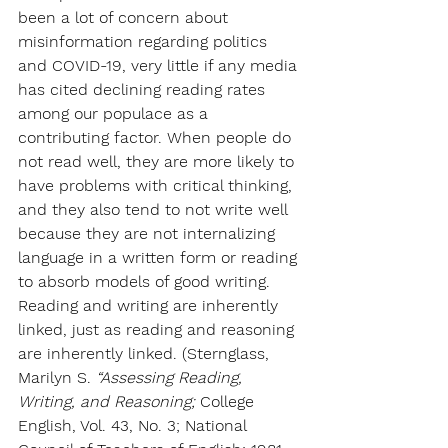
been a lot of concern about 
misinformation regarding politics 
and COVID-19, very little if any media 
has cited declining reading rates 
among our populace as a 
contributing factor.
When people do 
not read well, they are more likely to 
have problems with critical thinking, 
and they also tend to not write well 
because they are not internalizing 
language in a written form or reading 
to absorb models of good writing. 
Reading and writing are inherently 
linked, just as reading and reasoning 
are inherently linked. (Sternglass, 
Marilyn S.
 “Assessing Reading, 
Writing, and Reasoning; 
College 
English, Vol. 43, No. 3; National 