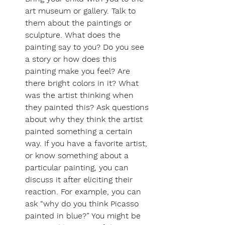
art museum or gallery. Talk to 
them about the paintings or 
sculpture. What does the 
painting say to you? Do you see 
a story or how does this 
painting make you feel? Are 
there bright colors in it? What 
was the artist thinking when 
they painted this? Ask questions 
about why they think the artist 
painted something a certain 
way. If you have a favorite artist, 
or know something about a 
particular painting, you can 
discuss it after eliciting their 
reaction. For example, you can 
ask “why do you think Picasso 
painted in blue?” You might be 