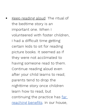
Keep reading aloud
: 
The ritual of 
the bedtime story is an 
important one. When I 
volunteered with foster children, 
I had a difficult time getting 
certain kids to sit for reading 
picture books. It seemed as if 
they were not acclimated to 
having someone read to them. 
Continue reading aloud even 
after your child learns to read; 
parents tend to drop the 
nighttime story once children 
learn how to read, but 
continuing the practice has 
far 
reaching benefits
. In our house, 