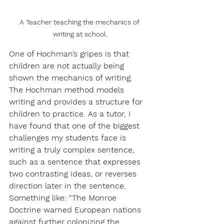
A Teacher teaching the mechanics of 
writing at school.
One of Hochman’s gripes is that 
children are not actually being 
shown the mechanics of writing. 
The Hochman method models 
writing and provides a structure for 
children to practice. As a tutor, I 
have found that one of the biggest 
challenges my students face is 
writing a truly complex sentence, 
such as a sentence that expresses 
two contrasting ideas, or reverses 
direction later in the sentence. 
Something like: “The Monroe 
Doctrine warned European nations 
against further colonizing the 