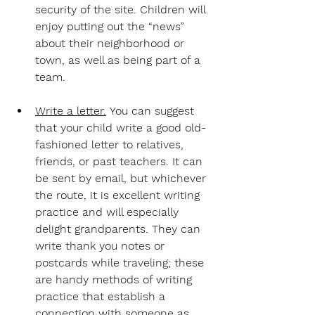
security of the site. Children will 
enjoy putting out the “news” 
about their neighborhood or 
town, as well as being part of a 
team.
Write a letter.
 You can suggest 
that your child write a good old-
fashioned letter to relatives, 
friends, or past teachers. It can 
be sent by email, but whichever 
the route, it is excellent writing 
practice and will especially 
delight grandparents. They can 
write thank you notes or 
postcards while traveling; these 
are handy methods of writing 
practice that establish a 
connection with someone as 