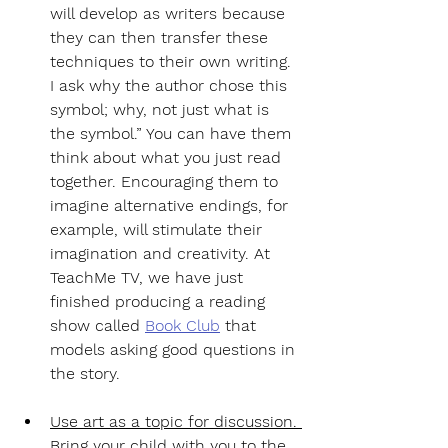
will develop as writers because 
they can then transfer these 
techniques to their own writing. 
I ask why the author chose this 
symbol; why, not just what is 
the symbol.” You can have them 
think about what you just read 
together. Encouraging them to 
imagine alternative endings, for 
example, will stimulate their 
imagination and creativity. At 
TeachMe TV, we have just 
finished producing a reading 
show called 
Book Club
 that 
models asking good questions in 
the story.
Use art as a topic for discussion. 
Bring your child with you to the 